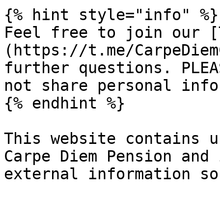
{% hint style="info" %}

Feel free to join our [
(https://t.me/CarpeDiem
further questions. PLEA
not share personal info
{% endhint %}

This website contains u
Carpe Diem Pension and 