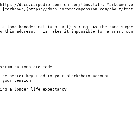
https://docs.carpediempension.com/llms.txt). Markdown ve
 [Markdown](https://docs.carpediempension.com/about/feat
 a long hexadecimal (0–9, a-f) string. As the name sugge
o this address. This makes it impossible for a smart con
scriminations are made.

the secret key tied to your blockchain account

 your pension

ing a longer life expectancy
