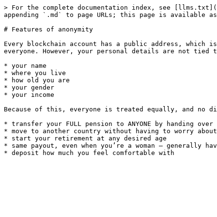
> For the complete documentation index, see [llms.txt](
appending `.md` to page URLs; this page is available as
# Features of anonymity

Every blockchain account has a public address, which is
everyone. However, your personal details are not tied t
* your name

* where you live

* how old you are

* your gender

* your income

Because of this, everyone is treated equally, and no di
* transfer your FULL pension to ANYONE by handing over 
* move to another country without having to worry about
* start your retirement at any desired age

* same payout, even when you’re a woman — generally hav