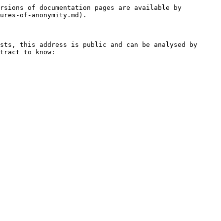
rsions of documentation pages are available by 
ures-of-anonymity.md).

sts, this address is public and can be analysed by 
tract to know:
