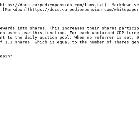
https://docs.carpediempension.com/llms.txt). Markdown ve
 [Markdown](https://docs.carpediempension.com/whitepaper
ewards into shares. This increases their shares particip
en users use this function. For each unclaimed CDP turne
nt to the daily auction pool. When no referrer is set, 0
f 1.3 shares, which is equal to the number of shares gen