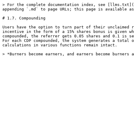
> For the complete documentation index, see [llms.txt](
appending `.md` to page URLs; this page is available as
# 1.7. Compounding

Users have the option to turn part of their unclaimed r
incentive in the form of a 15% shares bonus is given wh
compounded, the referrer gets 0.05 shares and 0.1 is se
For each CDP compounded, the system generates a total o
calculations in various functions remain intact.
