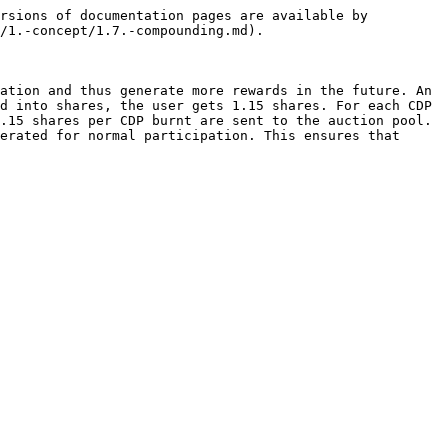
rsions of documentation pages are available by 
/1.-concept/1.7.-compounding.md).

ation and thus generate more rewards in the future. An 
d into shares, the user gets 1.15 shares. For each CDP 
.15 shares per CDP burnt are sent to the auction pool. 
erated for normal participation. This ensures that 